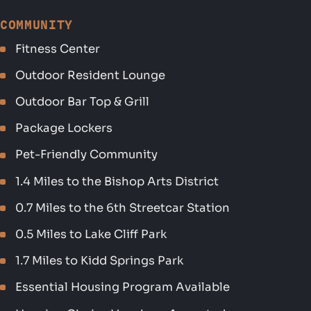
COMMUNITY
Fitness Center
Outdoor Resident Lounge
Outdoor Bar Top & Grill
Package Lockers
Pet-Friendly Community
1.4 Miles to the Bishop Arts District
0.7 Miles to the 6th Streetcar Station
0.5 Miles to Lake Cliff Park
1.7 Miles to Kidd Springs Park
Essential Housing Program Available