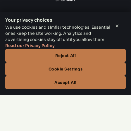
Your privacy choices
×
We use cookies and similar technologies. Essential
THE PARKER LEASING OFFICE
ones keep the site working. Analytics and
advertising cookies stay off until you allow them.
1301 E Jefferson Blvd, Dallas, TX 75203
Read our Privacy Policy
CONTACT
Reject All
(844) 795-3798
Cookie Settings
OFFICE HOURS
Accept All
Mon–Fri
10:00 AM – 6:00 PM
Sat
10:00 AM – 5:00 PM
Sun
Closed
Managed by
All Savoy Communities
→