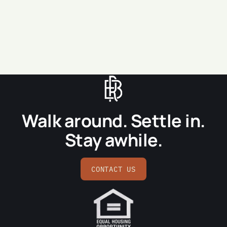
SEND MESSAGE
Walk around. Settle in.
Stay awhile.
CONTACT US