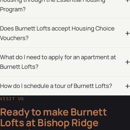
Program?
Does Burnett Lofts accept Housing Choice
Vouchers?
What do I need to apply for an apartment at
Burnett Lofts?
How do I schedule a tour of Burnett Lofts?
VISIT US
Ready to make Burnett
Lofts at Bishop Ridge