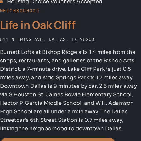
Housing Choice Vouchers Accepted
NEIGHBORHOOD
Life in Oak Cliff
511 N EWING AVE, DALLAS, TX 75203
Burnett Lofts at Bishop Ridge sits 1.4 miles from the
shops, restaurants, and galleries of the Bishop Arts
District, a 7-minute drive. Lake Cliff Park is just 0.5
miles away, and Kidd Springs Park is 1.7 miles away.
Downtown Dallas is 9 minutes by car, 2.5 miles away
via S Houston St. James Bowie Elementary School,
Hector P. Garcia Middle School, and W.H. Adamson
High School are all under a mile away. The Dallas
Streetcar's 6th Street Station is 0.7 miles away,
linking the neighborhood to downtown Dallas.