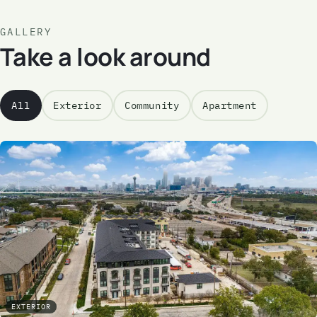
GALLERY
Take a look around
All
Exterior
Community
Apartment
EXTERIOR