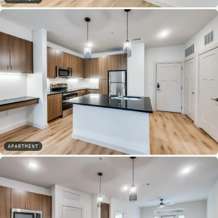
APARTMENT