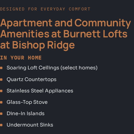
DESIGNED FOR EVERYDAY COMFORT
Apartment and Community
Amenities at Burnett Lofts
at Bishop Ridge
IN YOUR HOME
Soaring Loft Ceilings (select homes)
Quartz Countertops
Stainless Steel Appliances
Glass-Top Stove
Dine-In Islands
Undermount Sinks