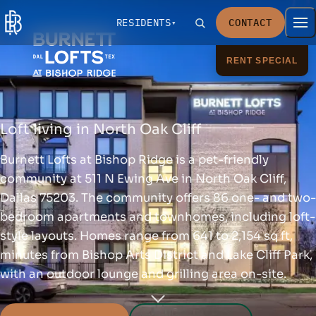
RESIDENTS
CONTACT
RENT SPECIAL
Loft living in North Oak Cliff
Burnett Lofts at Bishop Ridge is a pet-friendly
community at 511 N Ewing Ave in North Oak Cliff,
Dallas 75203. The community offers 86 one- and two-
bedroom apartments and townhomes, including loft-
style layouts. Homes range from 641 to 2,154 sq ft,
minutes from Bishop Arts District and Lake Cliff Park,
with an outdoor lounge and grilling area on-site.