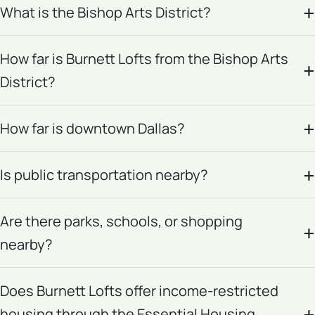
What is the Bishop Arts District?
How far is Burnett Lofts from the Bishop Arts
District?
How far is downtown Dallas?
Is public transportation nearby?
Are there parks, schools, or shopping
nearby?
Does Burnett Lofts offer income-restricted
housing through the Essential Housing