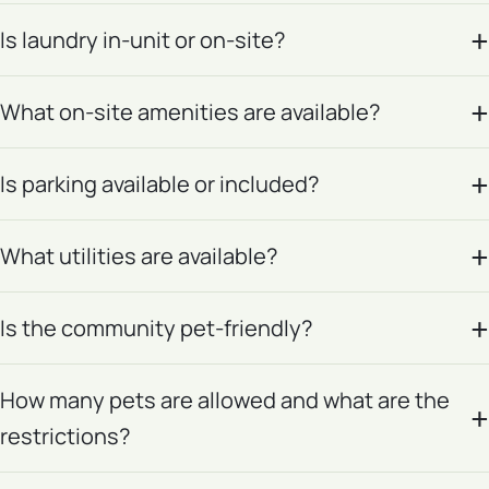
Is laundry in-unit or on-site?
What on-site amenities are available?
Is parking available or included?
What utilities are available?
Is the community pet-friendly?
How many pets are allowed and what are the
restrictions?