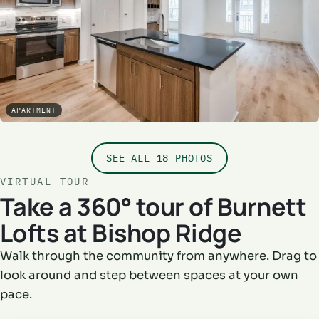
APARTMENT
SEE ALL 18 PHOTOS
VIRTUAL TOUR
Take a 360° tour of Burnett
Lofts at Bishop Ridge
Walk through the community from anywhere. Drag to
look around and step between spaces at your own
pace.