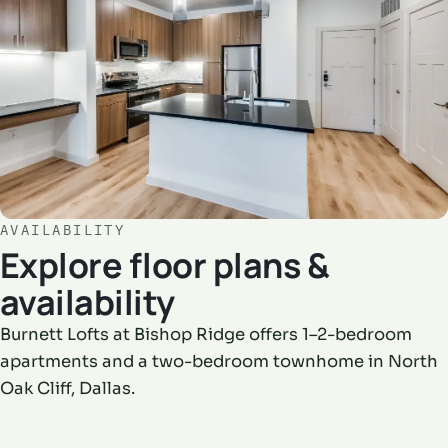
AVAILABILITY
Explore floor plans &
availability
Burnett Lofts at Bishop Ridge offers 1–2-bedroom
apartments and a two-bedroom townhome in North
Oak Cliff, Dallas.