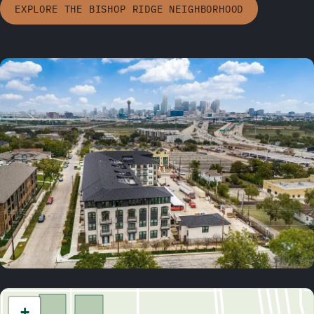
EXPLORE THE BISHOP RIDGE NEIGHBORHOOD
+