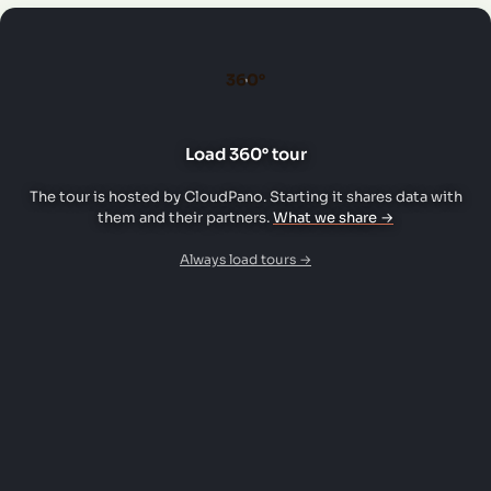
360°
Load 360° tour
The tour is hosted by CloudPano. Starting it shares data with
them and their partners.
What we share →
Always load tours →