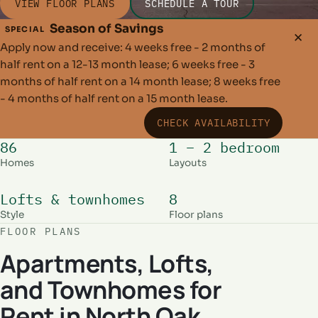
VIEW FLOOR PLANS
SCHEDULE A TOUR
Season of Savings
SPECIAL
✕
Apply now and receive: 4 weeks free - 2 months of
half rent on a 12-13 month lease; 6 weeks free - 3
months of half rent on a 14 month lease; 8 weeks free
- 4 months of half rent on a 15 month lease.
CHECK AVAILABILITY
86
1 – 2 bedroom
Homes
Layouts
Lofts & townhomes
8
Style
Floor plans
FLOOR PLANS
Apartments, Lofts,
and Townhomes for
Rent in North Oak