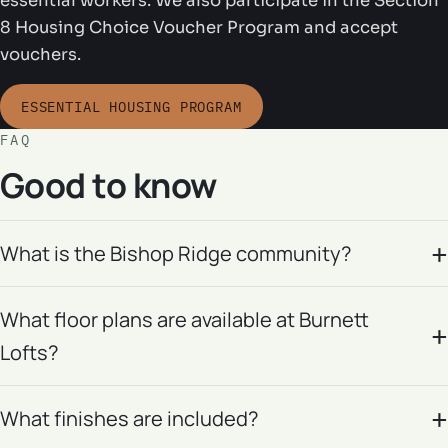
essential workers. We also participate in the Section
8 Housing Choice Voucher Program and accept
vouchers.
ESSENTIAL HOUSING PROGRAM
FAQ
Good to know
What is the Bishop Ridge community?
What floor plans are available at Burnett
Lofts?
What finishes are included?