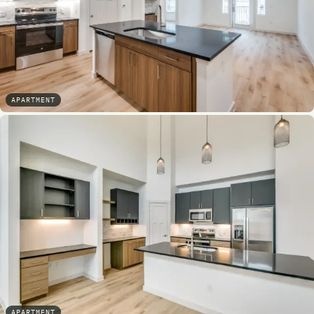
APARTMENT
APARTMENT