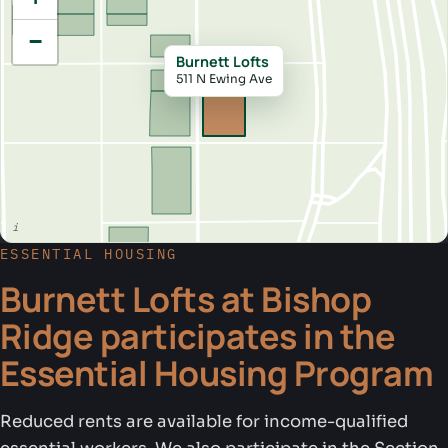
−
Burnett Lofts
511 N Ewing Ave
ESSENTIAL HOUSING
Burnett Lofts at Bishop
Ridge participates in the
Essential Housing Program
Reduced rents are available for income-qualified