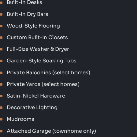
Built-In Desks
Built-In Dry Bars
Wood-Style Flooring
Custom Built-In Closets
Full-Size Washer & Dryer
Garden-Style Soaking Tubs
Private Balconies (select homes)
Private Yards (select homes)
Satin-Nickel Hardware
Decorative Lighting
Mudrooms
Attached Garage (townhome only)