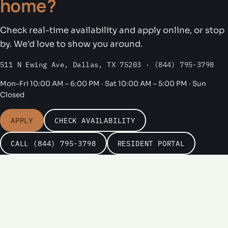
home?
Check real-time availability and apply online, or stop
by. We'd love to show you around.
511 N Ewing Ave, Dallas, TX 75203 · (844) 795-3798
Mon–Fri 10:00 AM – 6:00 PM · Sat 10:00 AM – 5:00 PM · Sun
Closed
APPLY
CHECK AVAILABILITY
CALL (844) 795-3798
RESIDENT PORTAL