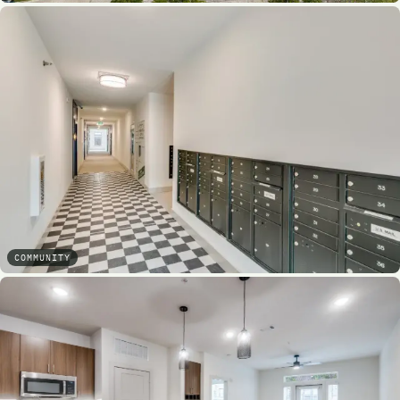
COMMUNITY