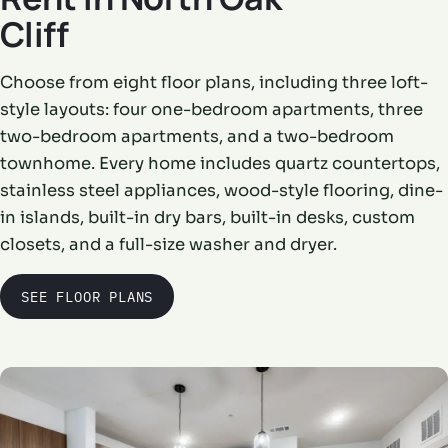
Cliff
Choose from eight floor plans, including three loft-
style layouts: four one-bedroom apartments, three
two-bedroom apartments, and a two-bedroom
townhome. Every home includes quartz countertops,
stainless steel appliances, wood-style flooring, dine-
in islands, built-in dry bars, built-in desks, custom
closets, and a full-size washer and dryer.
SEE FLOOR PLANS