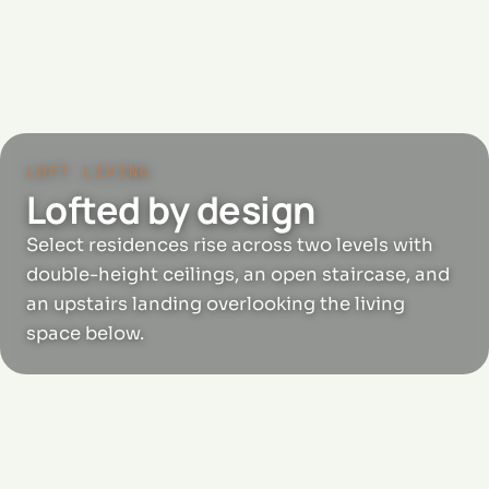
LOFT LIVING
Lofted by design
Select residences rise across two levels with
double-height ceilings, an open staircase, and
an upstairs landing overlooking the living
space below.