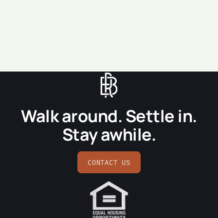
SEND MESSAGE
Walk around. Settle in.
Stay awhile.
CONTACT US