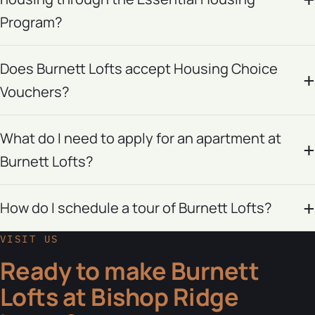
Program?
Does Burnett Lofts accept Housing Choice
Vouchers?
What do I need to apply for an apartment at
Burnett Lofts?
How do I schedule a tour of Burnett Lofts?
VISIT US
Ready to make Burnett
Lofts at Bishop Ridge