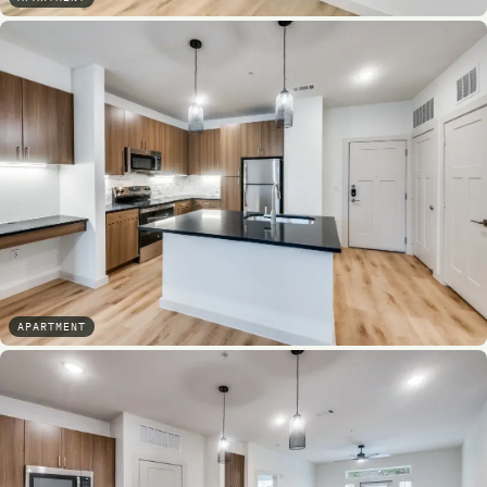
APARTMENT