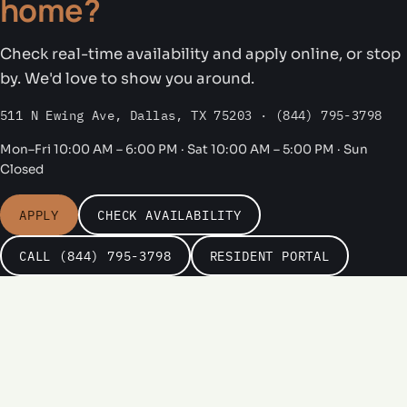
home?
Check real-time availability and apply online, or stop
by. We'd love to show you around.
511 N Ewing Ave, Dallas, TX 75203 · (844) 795-3798
Mon–Fri 10:00 AM – 6:00 PM · Sat 10:00 AM – 5:00 PM · Sun
Closed
APPLY
CHECK AVAILABILITY
CALL (844) 795-3798
RESIDENT PORTAL