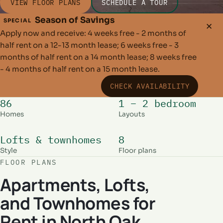
VIEW FLOOR PLANS
SCHEDULE A TOUR
Season of Savings
SPECIAL
✕
Apply now and receive: 4 weeks free - 2 months of
half rent on a 12-13 month lease; 6 weeks free - 3
months of half rent on a 14 month lease; 8 weeks free
- 4 months of half rent on a 15 month lease.
CHECK AVAILABILITY
86
1 – 2 bedroom
Homes
Layouts
Lofts & townhomes
8
Style
Floor plans
FLOOR PLANS
Apartments, Lofts,
and Townhomes for
Rent in North Oak