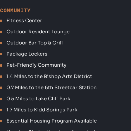
COMMUNITY
Fitness Center
Outdoor Resident Lounge
Outdoor Bar Top & Grill
Package Lockers
Pet-Friendly Community
1.4 Miles to the Bishop Arts District
0.7 Miles to the 6th Streetcar Station
0.5 Miles to Lake Cliff Park
1.7 Miles to Kidd Springs Park
Essential Housing Program Available