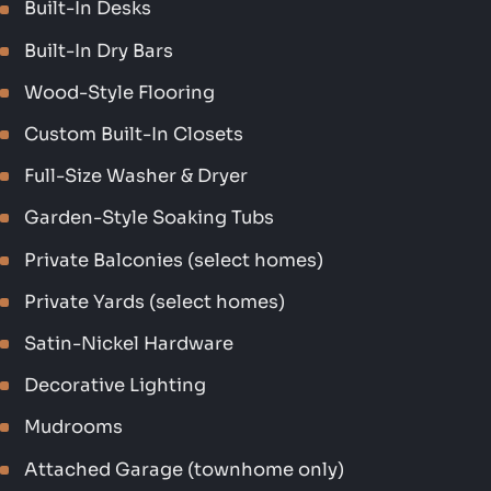
Built-In Desks
Built-In Dry Bars
Wood-Style Flooring
Custom Built-In Closets
Full-Size Washer & Dryer
Garden-Style Soaking Tubs
Private Balconies (select homes)
Private Yards (select homes)
Satin-Nickel Hardware
Decorative Lighting
Mudrooms
Attached Garage (townhome only)