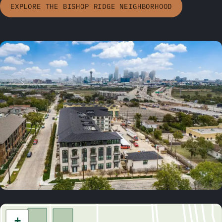
EXPLORE THE BISHOP RIDGE NEIGHBORHOOD
+