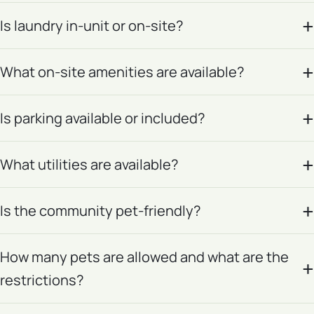
Is laundry in-unit or on-site?
What on-site amenities are available?
Is parking available or included?
What utilities are available?
Is the community pet-friendly?
How many pets are allowed and what are the
restrictions?