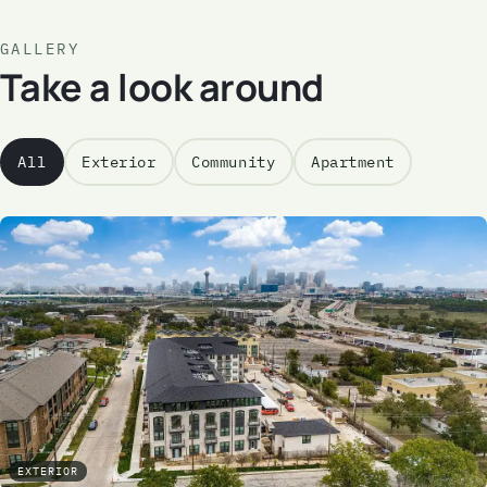
GALLERY
Take a look around
All
Exterior
Community
Apartment
EXTERIOR