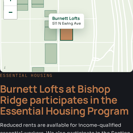
−
Burnett Lofts
511 N Ewing Ave
ESSENTIAL HOUSING
Burnett Lofts at Bishop
Ridge participates in the
Essential Housing Program
Reduced rents are available for income-qualified