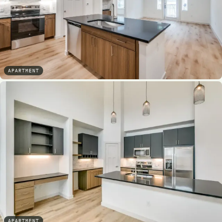
APARTMENT
APARTMENT