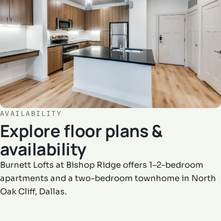
AVAILABILITY
Explore floor plans &
availability
Burnett Lofts at Bishop Ridge offers 1–2-bedroom
apartments and a two-bedroom townhome in North
Oak Cliff, Dallas.