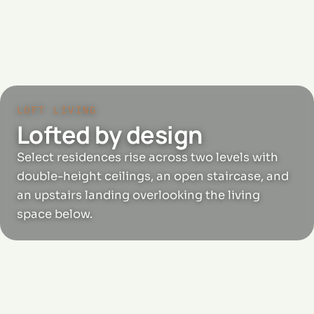
LOFT LIVING
Lofted by design
Select residences rise across two levels with
double-height ceilings, an open staircase, and
an upstairs landing overlooking the living
space below.