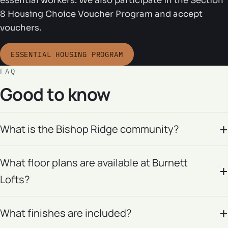
essential workers. We also participate in the Section
8 Housing Choice Voucher Program and accept
vouchers.
ESSENTIAL HOUSING PROGRAM
FAQ
Good to know
What is the Bishop Ridge community?
What floor plans are available at Burnett
Lofts?
What finishes are included?