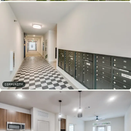
COMMUNITY