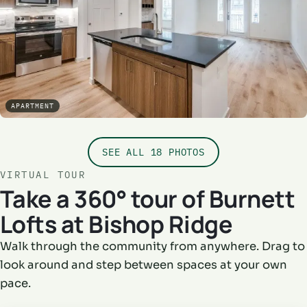
APARTMENT
SEE ALL 18 PHOTOS
VIRTUAL TOUR
Take a 360° tour of Burnett
Lofts at Bishop Ridge
Walk through the community from anywhere. Drag to
look around and step between spaces at your own
pace.