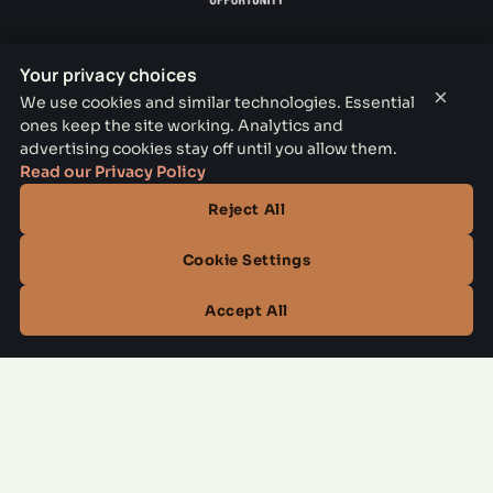
Your privacy choices
×
We use cookies and similar technologies. Essential
THE PARKER LEASING OFFICE
ones keep the site working. Analytics and
advertising cookies stay off until you allow them.
1301 E Jefferson Blvd, Dallas, TX 75203
Read our Privacy Policy
CONTACT
Reject All
(844) 795-3798
Cookie Settings
OFFICE HOURS
Accept All
Mon–Fri
10:00 AM – 6:00 PM
Sat
10:00 AM – 5:00 PM
Sun
Closed
Managed by
All Savoy Communities
→