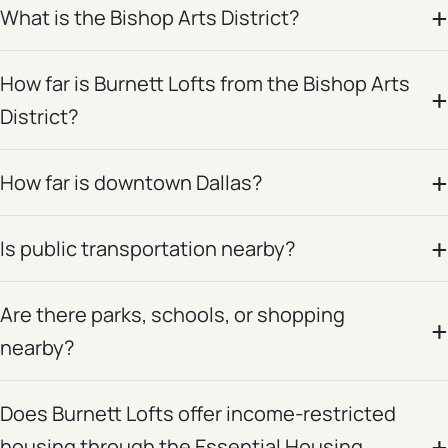
What is the Bishop Arts District?
How far is Burnett Lofts from the Bishop Arts
District?
How far is downtown Dallas?
Is public transportation nearby?
Are there parks, schools, or shopping
nearby?
Does Burnett Lofts offer income-restricted
housing through the Essential Housing