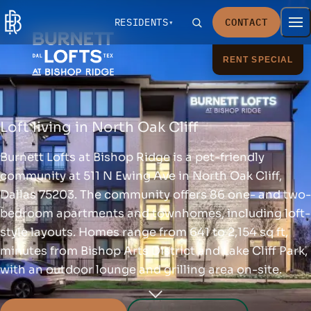
RESIDENTS
CONTACT
RENT SPECIAL
Loft living in North Oak Cliff
Burnett Lofts at Bishop Ridge is a pet-friendly
community at 511 N Ewing Ave in North Oak Cliff,
Dallas 75203. The community offers 86 one- and two-
bedroom apartments and townhomes, including loft-
style layouts. Homes range from 641 to 2,154 sq ft,
minutes from Bishop Arts District and Lake Cliff Park,
with an outdoor lounge and grilling area on-site.