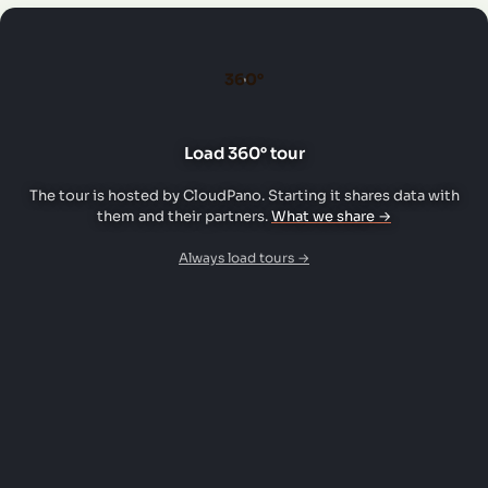
360°
Load 360° tour
The tour is hosted by CloudPano. Starting it shares data with
them and their partners.
What we share →
Always load tours →