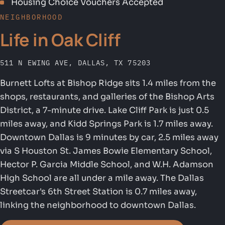
Housing Choice Vouchers Accepted
NEIGHBORHOOD
Life in Oak Cliff
511 N EWING AVE, DALLAS, TX 75203
Burnett Lofts at Bishop Ridge sits 1.4 miles from the
shops, restaurants, and galleries of the Bishop Arts
District, a 7-minute drive. Lake Cliff Park is just 0.5
miles away, and Kidd Springs Park is 1.7 miles away.
Downtown Dallas is 9 minutes by car, 2.5 miles away
via S Houston St. James Bowie Elementary School,
Hector P. Garcia Middle School, and W.H. Adamson
High School are all under a mile away. The Dallas
Streetcar's 6th Street Station is 0.7 miles away,
linking the neighborhood to downtown Dallas.