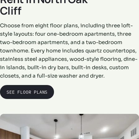
Cliff
Choose from eight floor plans, including three loft-
style layouts: four one-bedroom apartments, three
two-bedroom apartments, and a two-bedroom
townhome. Every home includes quartz countertops,
stainless steel appliances, wood-style flooring, dine-
in islands, built-in dry bars, built-in desks, custom
closets, and a full-size washer and dryer.
SEE FLOOR PLANS