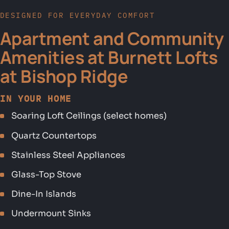
DESIGNED FOR EVERYDAY COMFORT
Apartment and Community
Amenities at Burnett Lofts
at Bishop Ridge
IN YOUR HOME
Soaring Loft Ceilings (select homes)
Quartz Countertops
Stainless Steel Appliances
Glass-Top Stove
Dine-In Islands
Undermount Sinks